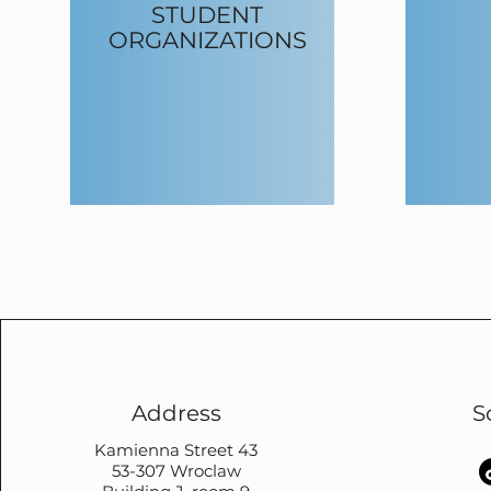
STUDENT
ORGANIZATIONS
Address
S
Kamienna Street 43
53-307 Wroclaw