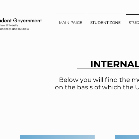
MAIN PAIGE
STUDENT ZONE
STU
INTERNA
Below you will find the m
on the basis of which the