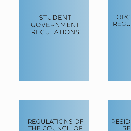
ORG
STUDENT
REGU
GOVERNMENT
REGULATIONS
REGULATIONS OF
RESID
THE COUNCIL OF
RE