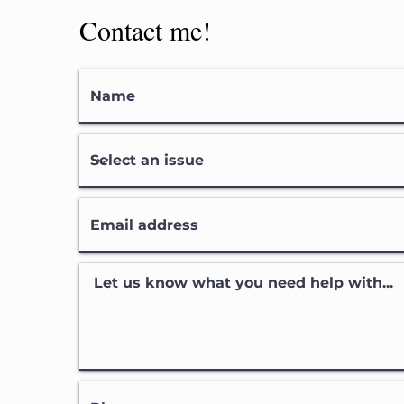
Contact me!