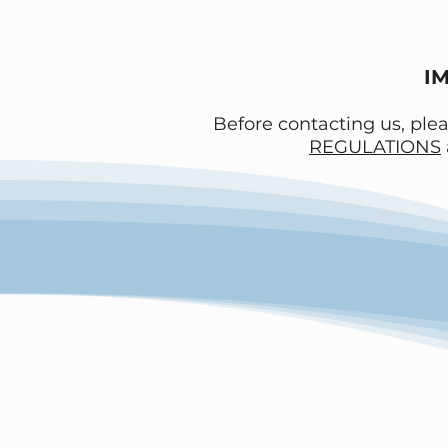
I
Before contacting us, ple
REGULATIONS