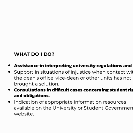
WHAT DO I DO?
Assistance in interpreting university regulations and 
Support in situations of injustice when contact wi
the dean's office, vice-dean
or other units has not
brought a solution.
Consultations in difficult cases concerning student ri
and obligations.
Indication of appropriate information resources
available on the University or Student Governmen
website.