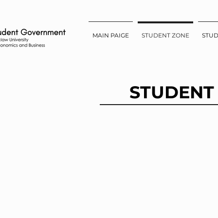
MAIN PAIGE
STUDENT ZONE
STU
STUDENT