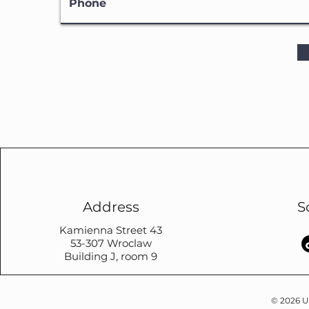
Address
S
Kamienna Street 43
53-307 Wroclaw
Building J, room 9
© 2026 